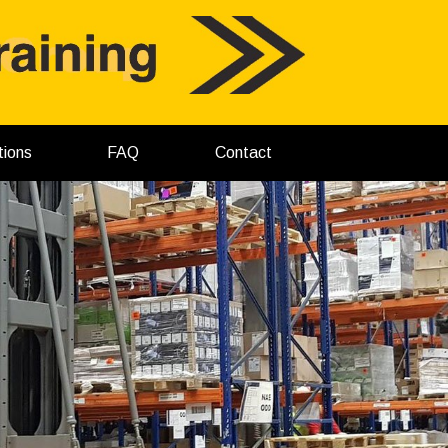
tions
FAQ
Contact