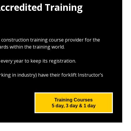
ccredited Training
d
construction training course provider for the
rds within the training world.
very year to keep its registration.
rking in industry)
have their forklift Instructor’s
Training Courses
5 day, 3 day & 1 day