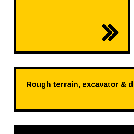
Rough terrain, excavator & 