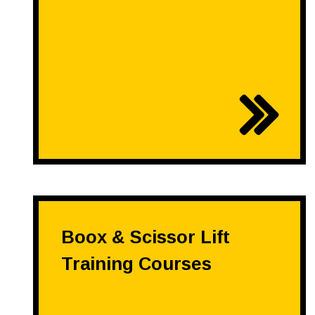
Boox & Scissor Lift
Training Courses