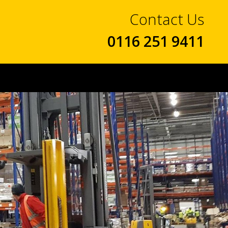
Contact Us
0116 251 9411