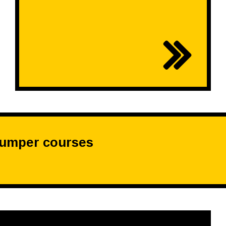
dumper courses