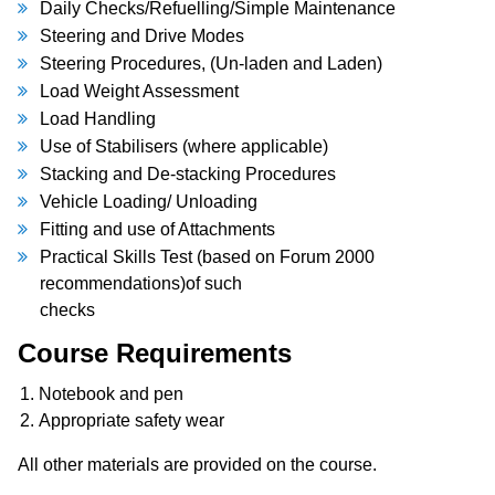
Daily Checks/Refuelling/Simple Maintenance
Steering and Drive Modes
Steering Procedures, (Un-laden and Laden)
Load Weight Assessment
Load Handling
Use of Stabilisers (where applicable)
Stacking and De-stacking Procedures
Vehicle Loading/ Unloading
Fitting and use of Attachments
Practical Skills Test (based on Forum 2000
recommendations)of such
checks
Course Requirements
Notebook and pen
Appropriate safety wear
All other materials are provided on the course.