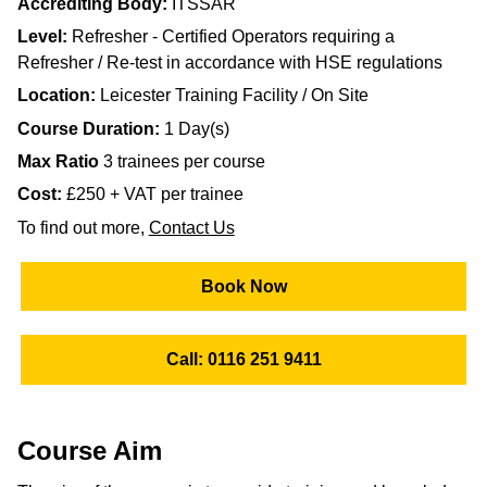
Accrediting Body:
ITSSAR
Level:
Refresher - Certified Operators requiring a
Refresher / Re-test in accordance with HSE regulations
Location:
Leicester Training Facility / On Site
Course Duration:
1 Day(s)
Max Ratio
3 trainees per course
Cost:
£250 + VAT per trainee
To find out more,
Contact Us
Book Now
Call: 0116 251 9411
Course Aim