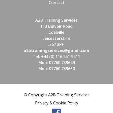
Contact
A2B Training Services
113 Belvoir Road
Coalville
Leicestershire
LE67 3PH
a2btrainingservices@gmail.com
Tel: +44 (0) 116 251 9411
Mob: 07760 759649
Mob: 07760 759650
© Copyright A2B Training Services
Privacy & Cookie Policy