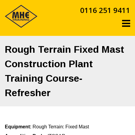
Skip
0116 251 9411
to
content
Rough Terrain Fixed Mast
Construction Plant
Training Course-
Refresher
Equipment:
Rough Terrain: Fixed Mast