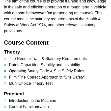
The aim of the course is to provide training and knowledge
in the safe and efficient operation of a rough terrain vehicle
with a boom below/over 9m (depending on course). This
course meets the statutory requirements of the Health &
Safety at Work Act 1974, and other relevant statutory
provisions.
Course Content
Theory
The Need to Train & Statutory Requirements
Rated Capacities-Stability and instability
Operating Safety Code & Site Safely Rules
Film “The Correct, Approach”& “Site Safety”
Multi Choice Theory Test
Practical
Introduction to the Machine
Control Familiarisation