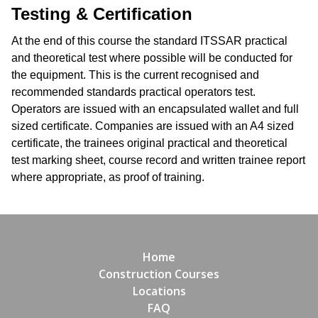
Testing & Certification
At the end of this course the standard ITSSAR practical
and theoretical test where possible will be conducted for
the equipment. This is the current recognised and
recommended standards practical operators test.
Operators are issued with an encapsulated wallet and full
sized certificate. Companies are issued with an A4 sized
certificate, the trainees original practical and theoretical
test marking sheet, course record and written trainee report
where appropriate, as proof of training.
Home
Construction Courses
Locations
FAQ