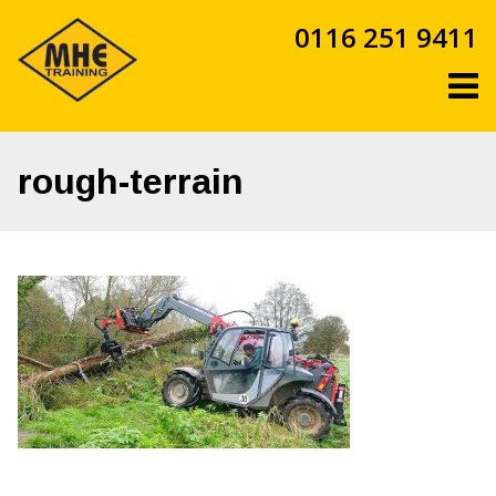
Skip
0116 251 9411
to
content
rough-terrain