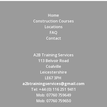
Home
Construction Courses
Locations
FAQ
Contact
A2B Training Services
113 Belvoir Road
Coalville
Leicestershire
LE67 3PH
a2btrainingservices@gmail.com
Tel: +44 (0) 116 251 9411
Mob: 07760 759649
Mob: 07760 759650