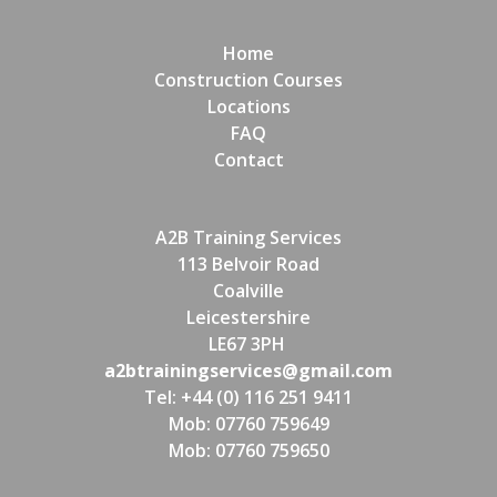
Home
Construction Courses
Locations
FAQ
Contact
A2B Training Services
113 Belvoir Road
Coalville
Leicestershire
LE67 3PH
a2btrainingservices@gmail.com
Tel: +44 (0) 116 251 9411
Mob: 07760 759649
Mob: 07760 759650