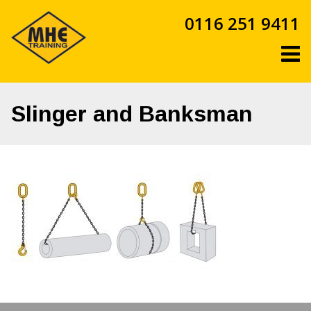
Skip
0116 251 9411
to
content
Slinger and Banksman