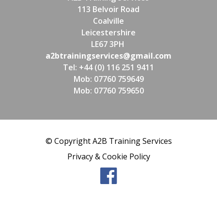
113 Belvoir Road
Coalville
Leicestershire
LE67 3PH
a2btrainingservices@gmail.com
Tel: +44 (0) 116 251 9411
Mob: 07760 759649
Mob: 07760 759650
© Copyright A2B Training Services
Privacy & Cookie Policy