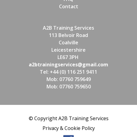
Contact
A2B Training Services
113 Belvoir Road
Coalville
Leicestershire
LE67 3PH
a2btrainingservices@gmail.com
Tel: +44 (0) 116 251 9411
Mob: 07760 759649
Mob: 07760 759650
© Copyright A2B Training Services
Privacy & Cookie Policy