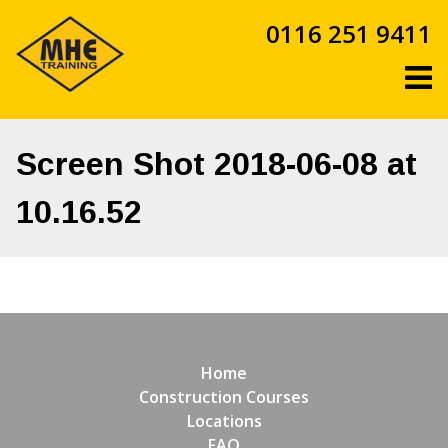
Skip
0116 251 9411
to
content
Screen Shot 2018-06-08 at
10.16.52
Home
Construction Courses
Locations
FAQ