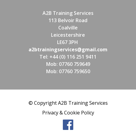
A2B Training Services
113 Belvoir Road
Coalville
Leicestershire
LE67 3PH
a2btrainingservices@gmail.com
Tel: +44 (0) 116 251 9411
Mob: 07760 759649
Mob: 07760 759650
© Copyright A2B Training Services
Privacy & Cookie Policy